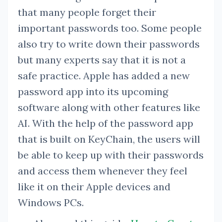
that many people forget their
important passwords too. Some people
also try to write down their passwords
but many experts say that it is not a
safe practice. Apple has added a new
password app into its upcoming
software along with other features like
AI. With the help of the password app
that is built on KeyChain, the users will
be able to keep up with their passwords
and access them whenever they feel
like it on their Apple devices and
Windows PCs.