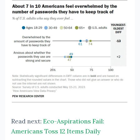
Read next:
Eco-Aspirations Fail:
Americans Toss 12 Items Daily