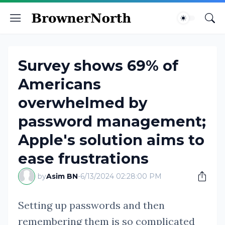
Survey shows 69% of
Americans
overwhelmed by
password management;
Apple's solution aims to
ease frustrations
by
Asim BN
-
6/13/2024 02:28:00 PM
Setting up passwords and then
remembering them is so complicated