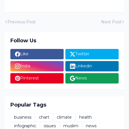
Previous Post
Next Post
Follow Us
Like
Twitter
Insta
Linkedin
Pinterest
News
Popular Tags
business
chart
climate
health
infographic
issues
muslim
news