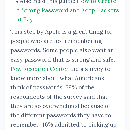
Also read this guide:
How to Create
A Strong Password and Keep Hackers
at Bay
This step by Apple is a great thing for
people who are not remembering
passwords. Some people also want an
easy password that is strong and safe.
Pew Research Center
did a survey to
know more about what Americans
think of passwords. 69% of the
respondents of the survey said that
they are so overwhelmed because of
the different passwords they have to
remember. 46% admitted to picking up