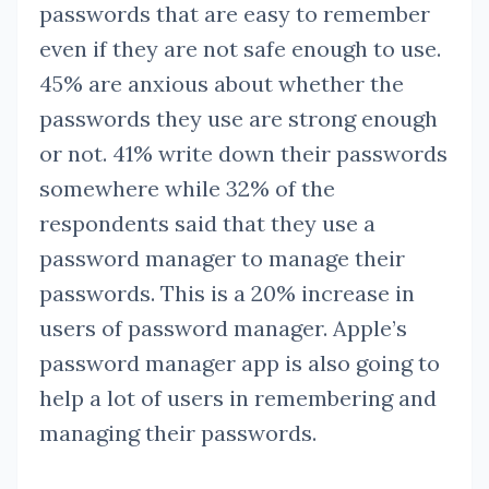
passwords that are easy to remember
even if they are not safe enough to use.
45% are anxious about whether the
passwords they use are strong enough
or not. 41% write down their passwords
somewhere while 32% of the
respondents said that they use a
password manager to manage their
passwords. This is a 20% increase in
users of password manager. Apple’s
password manager app is also going to
help a lot of users in remembering and
managing their passwords.