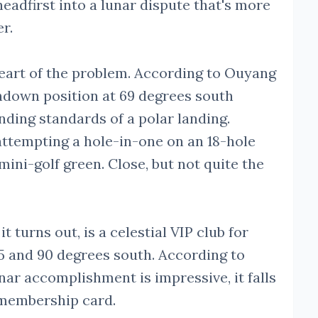
headfirst into a lunar dispute that's more
er.
heart of the problem. According to Ouyang
chdown position at 69 degrees south
anding standards of a polar landing.
attempting a hole-in-one on an 18-hole
mini-golf green. Close, but not quite the
t turns out, is a celestial VIP club for
5 and 90 degrees south. According to
nar accomplishment is impressive, it falls
r membership card.