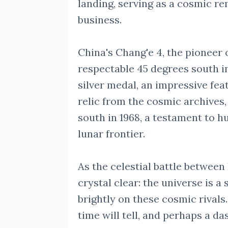
landing, serving as a cosmic r
business.
China's Chang'e 4, the pioneer 
respectable 45 degrees south in 
silver medal, an impressive fea
relic from the cosmic archives,
south in 1968, a testament to h
lunar frontier.
As the celestial battle between
crystal clear: the universe is a
brightly on these cosmic rival
time will tell, and perhaps a da