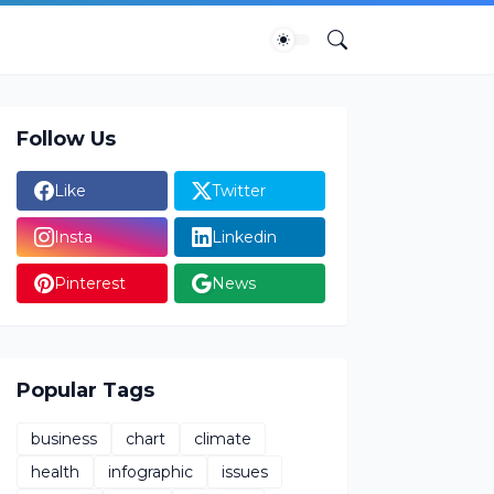
Follow Us
Like
Twitter
Insta
Linkedin
Pinterest
News
Popular Tags
business
chart
climate
health
infographic
issues