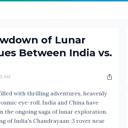
owdown of Lunar
es Between India vs.
00 AM
illed with thrilling adventures, heavenly
cosmic eye-roll. India and China have
n the ongoing saga of lunar exploration.
ng of India's Chandrayaan-3 rover near