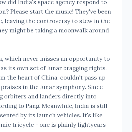
w did India's space agency respond to
on? Please start the music! They've been
e, leaving the controversy to stew in the
they might be taking a moonwalk around
na, which never misses an opportunity to
as its own set of lunar bragging rights.
m the heart of China, couldn't pass up
 praises in the lunar symphony. Since
 orbiters and landers directly into
rding to Pang. Meanwhile, India is still
sented by its launch vehicles. It's like
ic tricycle - one is plainly lightyears