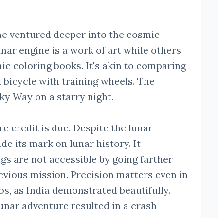
 he ventured deeper into the cosmic
unar engine is a work of art while others
smic coloring books. It's akin to comparing
d bicycle with training wheels. The
lky Way on a starry night.
re credit is due. Despite the lunar
 its mark on lunar history. It
gs are not accessible by going farther
vious mission. Precision matters even in
s, as India demonstrated beautifully.
lunar adventure resulted in a crash