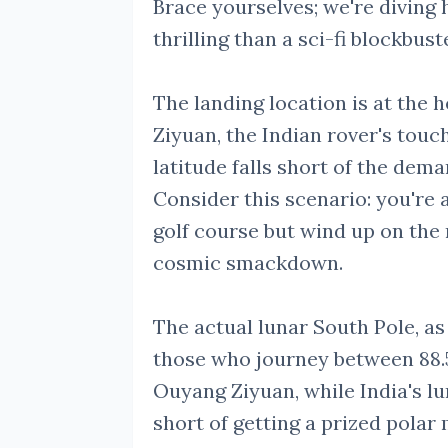
Brace yourselves; we're diving 
thrilling than a sci-fi blockbust
The landing location is at the 
Ziyuan, the Indian rover's tou
latitude falls short of the dem
Consider this scenario: you're 
golf course but wind up on the 
cosmic smackdown.
The actual lunar South Pole, as i
those who journey between 88.
Ouyang Ziyuan, while India's lu
short of getting a prized pola