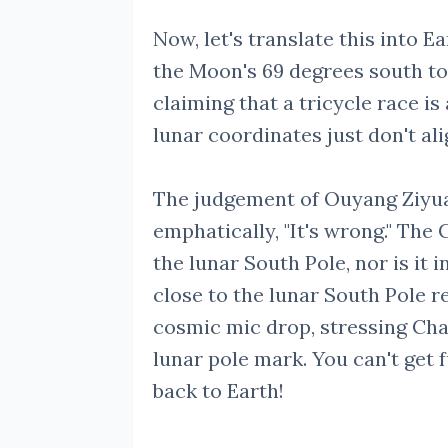
Now, let's translate this into 
the Moon's 69 degrees south to o
claiming that a tricycle race is
lunar coordinates just don't al
The judgement of Ouyang Ziyuan
emphatically, "It's wrong." The
the lunar South Pole, nor is it i
close to the lunar South Pole r
cosmic mic drop, stressing Cha
lunar pole mark. You can't get 
back to Earth!