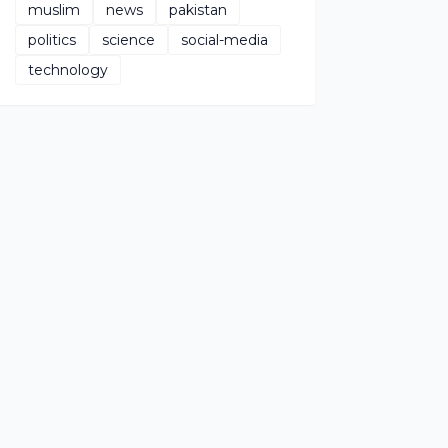
muslim
news
pakistan
politics
science
social-media
technology