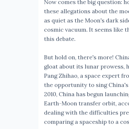
Now comes the big question: ho
these allegations about the mo
as quiet as the Moon's dark sid
cosmic vacuum. It seems like 
this debate.
But hold on, there's more! Chi
gloat about its lunar prowess, h
Pang Zhihao, a space expert fro
the opportunity to sing China's
2010, China has begun launching
Earth-Moon transfer orbit, acco
dealing with the difficulties pre
comparing a spaceship to a cosm