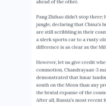
ahead of the other.
Pang Zhihao didn't stop there;
jungle, declaring that China's l
are still scribbling in their co
a sleek sports car to a rusty ol
difference is as clear as the Mi
However, let us give credit whe
commotion, Chandrayaan-3 made
demonstrated that lunar landin
south on the Moon than any pre
the brutal expanse of the cosmo
After all, Russia's most recent 