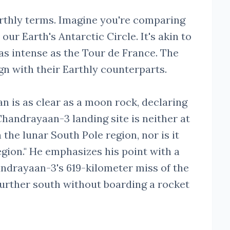
Earthly terms. Imagine you're comparing
ur Earth's Antarctic Circle. It's akin to
 as intense as the Tour de France. The
ign with their Earthly counterparts.
 is as clear as a moon rock, declaring
 Chandrayaan-3 landing site is neither at
n the lunar South Pole region, nor is it
egion." He emphasizes his point with a
ndrayaan-3's 619-kilometer miss of the
further south without boarding a rocket