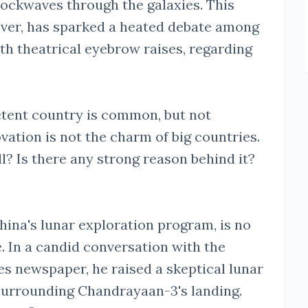
hockwaves through the galaxies. This
ver, has sparked a heated debate among
th theatrical eyebrow raises, regarding
etent country is common, but not
vation is not the charm of big countries.
ll? Is there any strong reason behind it?
hina's lunar exploration program, is no
. In a candid conversation with the
 newspaper, he raised a skeptical lunar
surrounding Chandrayaan-3's landing.