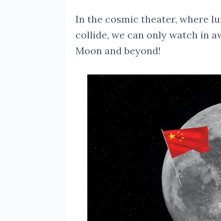
In the cosmic theater, where lu
collide, we can only watch in a
Moon and beyond!