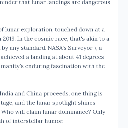
eminder that lunar landings are dangerous
of lunar exploration, touched down at a
2019. In the cosmic race, that's akin to a
t by any standard. NASA's Surveyor 7, a
 achieved a landing at about 41 degrees
umanity's enduring fascination with the
 India and China proceeds, one thing is
 stage, and the lunar spotlight shines
s. Who will claim lunar dominance? Only
sh of interstellar humor.