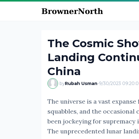
The Cosmic Sh
Landing Continu
China
by
Rubah Usman
-
9/30/2023 09:20:
The universe is a vast expanse f
squabbles, and the occasional 
been jockeying for supremacy i
The unprecedented lunar landi