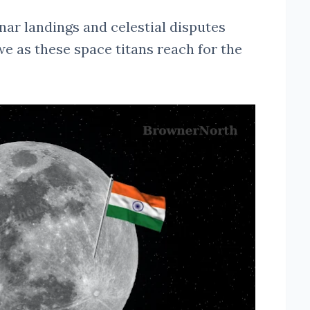
nar landings and celestial disputes
we as these space titans reach for the