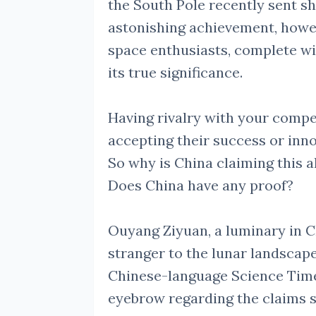
the South Pole recently sent s
astonishing achievement, howe
space enthusiasts, complete wi
its true significance.
Having rivalry with your comp
accepting their success or inno
So why is China claiming this a
Does China have any proof?
Ouyang Ziyuan, a luminary in C
stranger to the lunar landscape
Chinese-language Science Times
eyebrow regarding the claims 